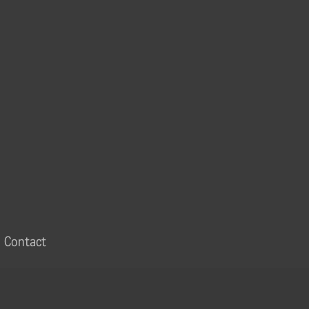
Contact