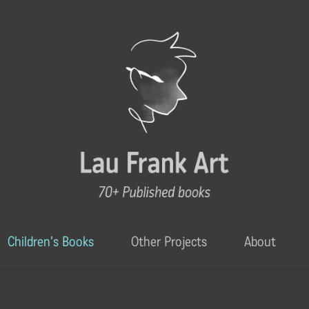
Children's Books
Other Projects
About